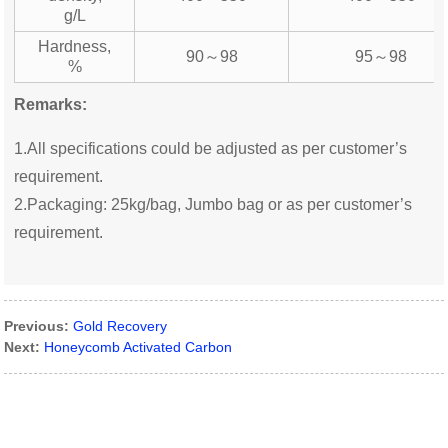
g/L
Hardness,
90～98
95～98
%
Remarks:
1.All specifications could be adjusted as per customer’s
requirement.
2.Packaging: 25kg/bag, Jumbo bag or as per customer’s
requirement.
Previous:
Gold Recovery
Next:
Honeycomb Activated Carbon