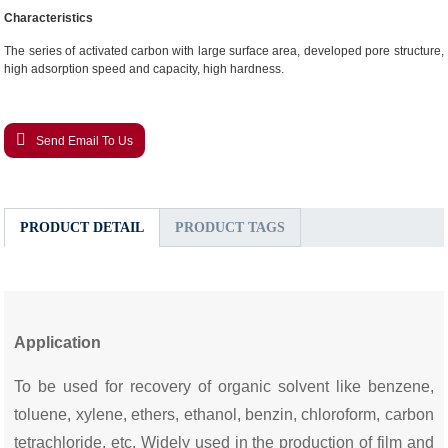
Characteristics
The series of activated carbon with large surface area, developed pore structure,
high adsorption speed and capacity, high hardness.
Send Email To Us
PRODUCT DETAIL
PRODUCT TAGS
Application
To be used for recovery of organic solvent like benzene,
toluene, xylene, ethers, ethanol, benzin, chloroform, carbon
tetrachloride, etc. Widely used in the production of film and