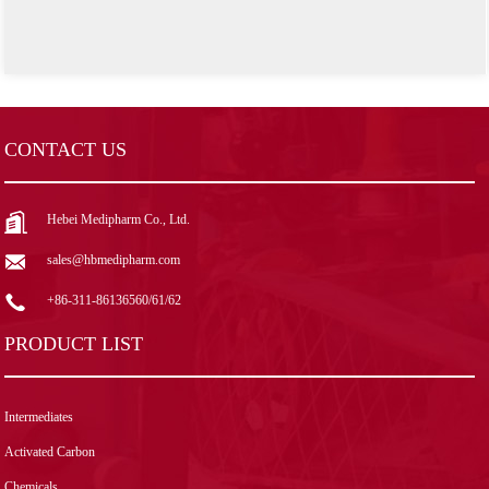
CONTACT US
Hebei Medipharm Co., Ltd.
sales@hbmedipharm.com
+86-311-86136560/61/62
PRODUCT LIST
Intermediates
Activated Carbon
Chemicals