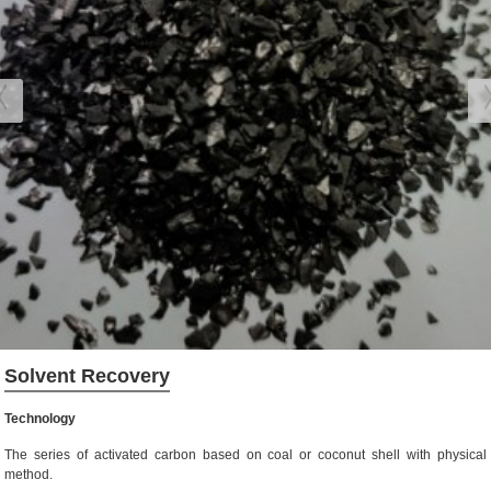
Solvent Recovery
Technology
The series of activated carbon based on coal or coconut shell with physical
method.