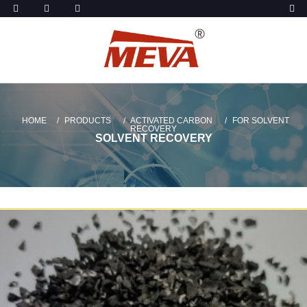
HOME
PRODUCTS
ACTIVATED CARBON
FOR SOLVENT
RECOVERY
SOLVENT RECOVERY