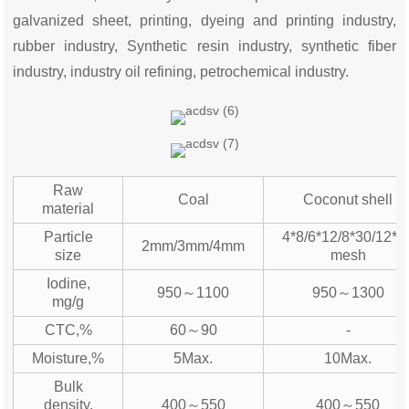
galvanized sheet, printing, dyeing and printing industry,
rubber industry, Synthetic resin industry, synthetic fiber
industry, industry oil refining, petrochemical industry.
Raw
Coal
Coconut shell
material
Particle
4*8/6*12/8*30/12*4
2mm/3mm/4mm
size
mesh
Iodine,
950～1100
950～1300
mg/g
CTC,%
60～90
-
Moisture,%
5Max.
10Max.
Bulk
density,
400～550
400～550