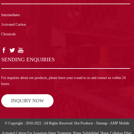
Intermediates
Activated Carbon
Chemicals
SENDING ENQUIRIES
For inquiries about our products, please leave your e-mail to us and contact us within 24
hours.
INQUIRY NOW
© Copyright - 2010-2022 : All Rights Reserved.
Hot Products
-
Sitemap
-
AMP Mobile
Activated Cabron For Aquarium Water Treatment
,
Hpmc Solubilidad
,
Hpmc Cellulose Ether
,