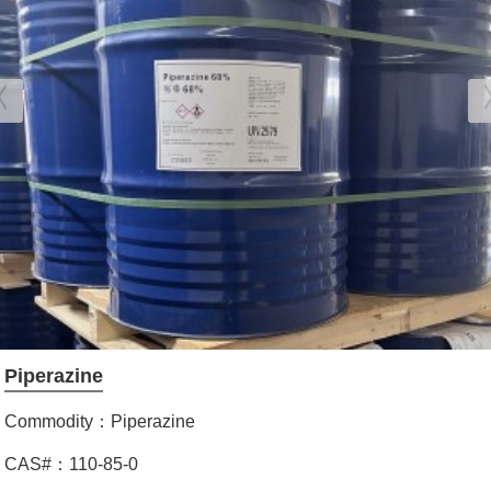
Piperazine
Commodity：Piperazine
CAS#：110-85-0