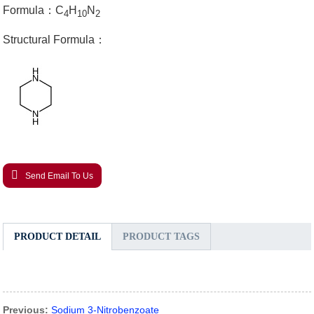
Formula：C
H
N
4
10
2
Structural Formula：
Send Email To Us
PRODUCT DETAIL
PRODUCT TAGS
Previous:
Sodium 3-Nitrobenzoate