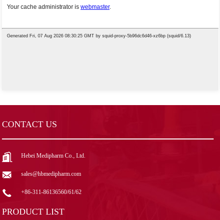
CONTACT US
Hebei Medipharm Co., Ltd.
sales@hbmedipharm.com
+86-311-86136560/61/62
PRODUCT LIST