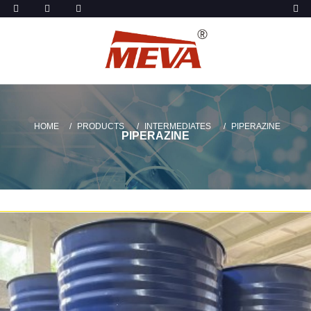
HOME
PRODUCTS
INTERMEDIATES
PIPERAZINE
PIPERAZINE