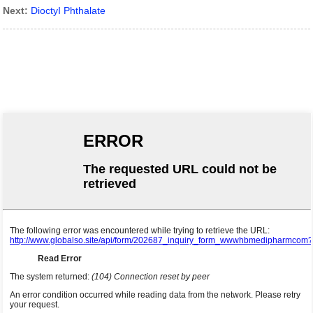
Next:
DioctyI Phthalate