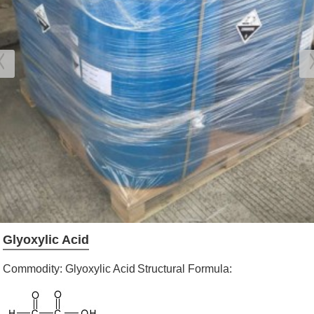
Glyoxylic Acid
Commodity: Glyoxylic Acid
Structural Formula: