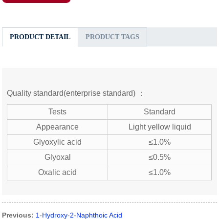
PRODUCT DETAIL
PRODUCT TAGS
Quality standard(enterprise standard) ：
Tests
Standard
Appearance
Light yellow liquid
Glyoxylic acid
≤1.0%
Glyoxal
≤0.5%
Oxalic acid
≤1.0%
Previous:
1-Hydroxy-2-Naphthoic Acid