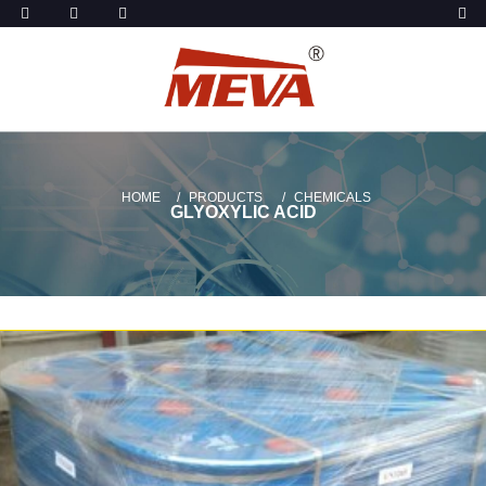
HOME
PRODUCTS
CHEMICALS
GLYOXYLIC ACID