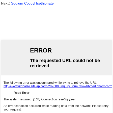
Next:
Sodium Cocoyl Isethionate