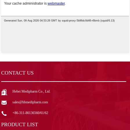
CONTACT US
Hebei Medipharm Co., Ltd.
sales@hbmedipharm.com
+86-311-86136560/61/62
PRODUCT LIST