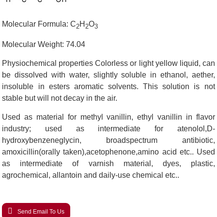
Molecular Formula: C
H
O
2
2
3
Molecular Weight: 74.04
Physiochemical properties Colorless or light yellow liquid, can
be dissolved with water, slightly soluble in ethanol, aether,
insoluble in esters aromatic solvents. This solution is not
stable but will not decay in the air.
Used as material for methyl vanillin, ethyl vanillin in flavor
industry; used as intermediate for atenolol,D-
hydroxybenzeneglycin, broadspectrum antibiotic,
amoxicillin(orally taken),acetophenone,amino acid etc.. Used
as intermediate of varnish material, dyes, plastic,
agrochemical, allantoin and daily-use chemical etc..
Send Email To Us