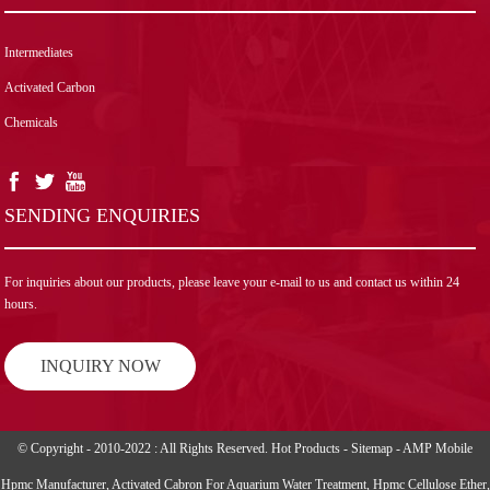
Intermediates
Activated Carbon
Chemicals
SENDING ENQUIRIES
For inquiries about our products, please leave your e-mail to us and contact us within 24
hours.
INQUIRY NOW
© Copyright - 2010-2022 : All Rights Reserved.
Hot Products
-
Sitemap
-
AMP Mobile
Hpmc Manufacturer
,
Activated Cabron For Aquarium Water Treatment
,
Hpmc Cellulose Ether
,